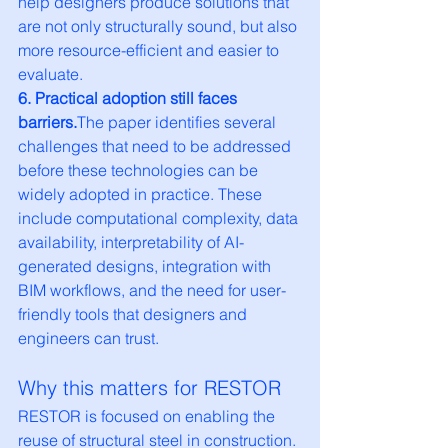
help designers produce solutions that 
are not only structurally sound, but also 
more resource-efficient and easier to 
evaluate.
6. Practical adoption still faces 
barriers.
The paper identifies several 
challenges that need to be addressed 
before these technologies can be 
widely adopted in practice. These 
include computational complexity, data 
availability, interpretability of AI-
generated designs, integration with 
BIM workflows, and the need for user-
friendly tools that designers and 
engineers can trust.
Why this matters for RESTOR
RESTOR is focused on enabling the 
reuse of structural steel in construction. 