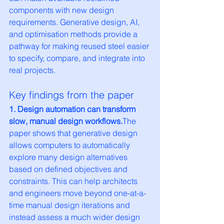
components with new design 
requirements. Generative design, AI, 
and optimisation methods provide a 
pathway for making reused steel easier 
to specify, compare, and integrate into 
real projects.
Key findings from the paper
1. Design automation can transform 
slow, manual design workflows.
The 
paper shows that generative design 
allows computers to automatically 
explore many design alternatives 
based on defined objectives and 
constraints. This can help architects 
and engineers move beyond one-at-a-
time manual design iterations and 
instead assess a much wider design 