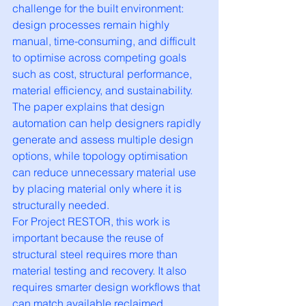
challenge for the built environment: 
design processes remain highly 
manual, time-consuming, and difficult 
to optimise across competing goals 
such as cost, structural performance, 
material efficiency, and sustainability. 
The paper explains that design 
automation can help designers rapidly 
generate and assess multiple design 
options, while topology optimisation 
can reduce unnecessary material use 
by placing material only where it is 
structurally needed.
For Project RESTOR, this work is 
important because the reuse of 
structural steel requires more than 
material testing and recovery. It also 
requires smarter design workflows that 
can match available reclaimed 