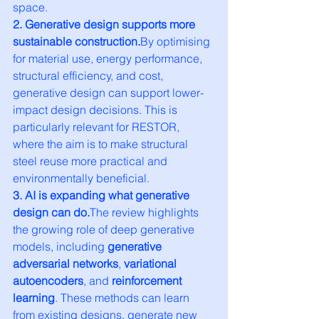
space.
2. Generative design supports more 
sustainable 
construction.
By
 optimising 
for material use, energy performance, 
structural efficiency, and cost, 
generative design can support lower-
impact design decisions. This is 
particularly relevant for RESTOR, 
where the aim is to make structural 
steel reuse more practical and 
environmentally beneficial.
3. AI is expanding what generative 
design can do.
The review highlights 
the growing role of deep generative 
models, including 
generative 
adversarial networks
, 
variational 
autoencoders
, and 
reinforcement 
learning
. These methods can learn 
from existing designs, generate new 