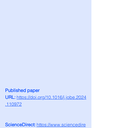
Published paper 
URL:
https://doi.org/10.1016/j.jobe.2024
.110972
ScienceDirect:
https://www.sciencedire