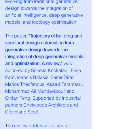
evolving from traditional generative 
design towards the integration of 
artificial intelligence, deep generative 
models, and topology optimisation.
The paper, 
“Trajectory of building and 
structural design automation from 
generative design towards the 
integration of deep generative models 
and optimization: A review,”
 was 
authored by Soheila Kookalani, Erika 
Parn, Ioannis Brilakis, Samir Dirar, 
Marios Theofanous, Asaad Faramarzi, 
Mohammad Ali Mahdavipour, and 
Qixian Feng. Supported by industrial 
partners Chetwoods Architects and 
Cleveland Steel.
The review addresses a central 