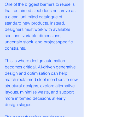
One of the biggest barriers to reuse is 
that reclaimed steel does not arrive as 
a clean, unlimited catalogue of 
standard new products. Instead, 
designers must work with available 
sections, variable dimensions, 
uncertain stock, and project-specific 
constraints.
This is where design automation 
becomes critical. AI-driven generative 
design and optimisation can help 
match reclaimed steel members to new 
structural designs, explore alternative 
layouts, minimise waste, and support 
more informed decisions at early 
design stages.