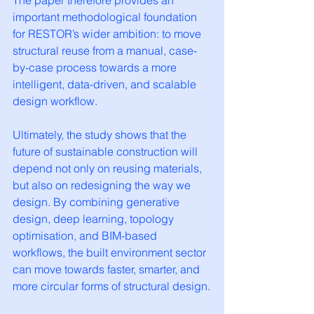
The paper therefore provides an 
important methodological foundation 
for RESTOR’s wider ambition: to move 
structural reuse from a manual, case-
by-case process towards a more 
intelligent, data-driven, and scalable 
design workflow.
Ultimately, the study shows that the 
future of sustainable construction will 
depend not only on reusing materials, 
but also on redesigning the way we 
design. By combining generative 
design, deep learning, topology 
optimisation, and BIM-based 
workflows, the built environment sector 
can move towards faster, smarter, and 
more circular forms of structural design.