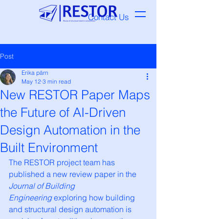
Contact Us
Post
Erika pärn
May 12
3 min read
New RESTOR Paper Maps
the Future of AI-Driven
Design Automation in the
Built Environment
The RESTOR project team has 
published a new review paper in the 
Journal of Building 
Engineering
 exploring how building 
and structural design automation is 