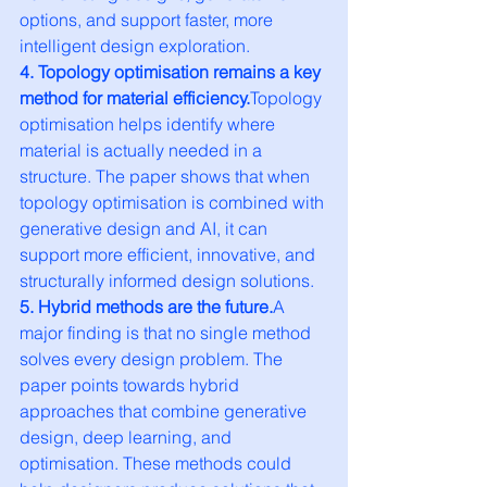
options, and support faster, more 
intelligent design exploration.
4. Topology optimisation remains a key 
method for material efficiency.
Topology 
optimisation helps identify where 
material is actually needed in a 
structure. The paper shows that when 
topology optimisation is combined with 
generative design and AI, it can 
support more efficient, innovative, and 
structurally informed design solutions.
5. Hybrid methods are the future.
A 
major finding is that no single method 
solves every design problem. The 
paper points towards hybrid 
approaches that combine generative 
design, deep learning, and 
optimisation. These methods could 