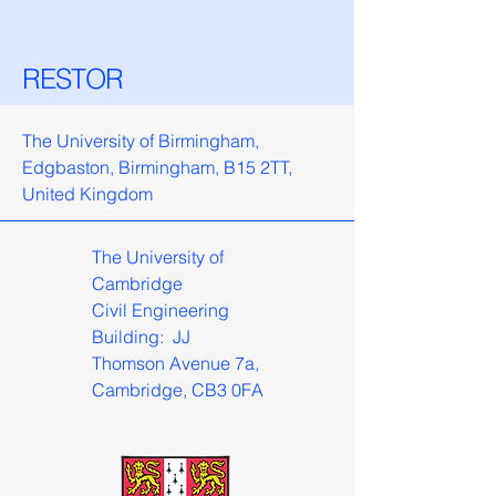
RESTOR
The University of Birmingham,
Edgbaston, Birmingham, B15 2TT,
United Kingdom
The University of
Cambridge
Civil Engineering
Building: JJ
Thomson Avenue 7a,
Cambridge, CB3 0FA