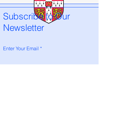
Subscribe to Our
Newsletter
Enter Your Email
Subscribe