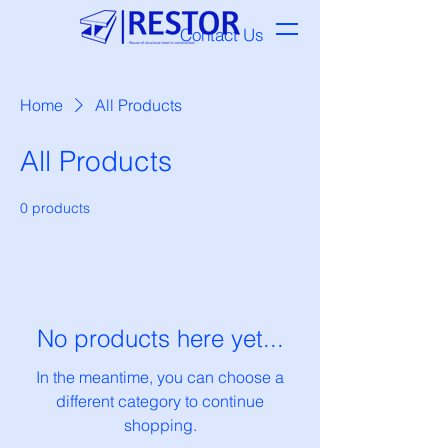
Contact Us
Home
All Products
All Products
0 products
No products here yet...
In the meantime, you can choose a
different category to continue
shopping.